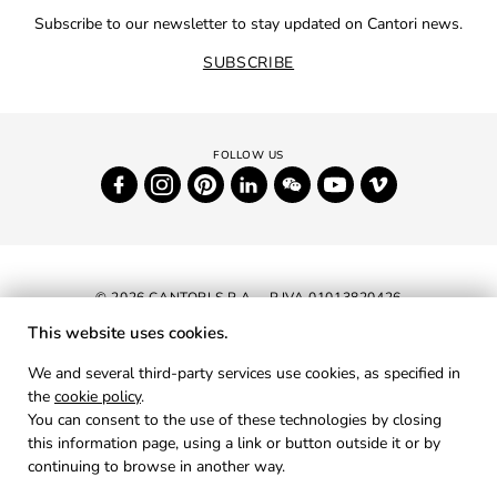
Subscribe to our newsletter to stay updated on Cantori news.
SUBSCRIBE
© 2026 CANTORI S.P.A. - P.IVA 01013820426
This website uses cookies.
NEWSLETTER
We and several third-party services use cookies, as specified in
the
cookie policy
.
RESERVED AREA
You can consent to the use of these technologies by closing
PRIVACY
this information page, using a link or button outside it or by
continuing to browse in another way.
COOKIES