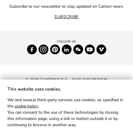
Subscribe to our newsletter to stay updated on Cantori news.
SUBSCRIBE
© 2026 CANTORI S.P.A. - P.IVA 01013820426
This website uses cookies.
NEWSLETTER
We and several third-party services use cookies, as specified in
the
cookie policy
.
RESERVED AREA
You can consent to the use of these technologies by closing
PRIVACY
this information page, using a link or button outside it or by
continuing to browse in another way.
COOKIES