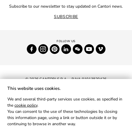
Subscribe to our newsletter to stay updated on Cantori news.
SUBSCRIBE
© 2026 CANTORI S.P.A. - P.IVA 01013820426
This website uses cookies.
NEWSLETTER
We and several third-party services use cookies, as specified in
the
cookie policy
.
RESERVED AREA
You can consent to the use of these technologies by closing
PRIVACY
this information page, using a link or button outside it or by
continuing to browse in another way.
COOKIES