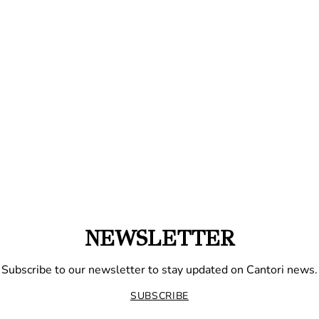
NEWSLETTER
Subscribe to our newsletter to stay updated on Cantori news.
SUBSCRIBE