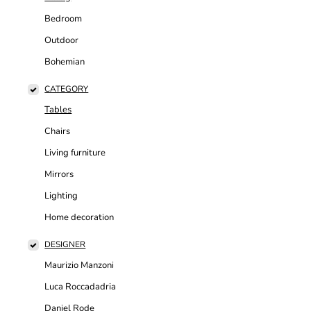
Bedroom
Outdoor
Bohemian
CATEGORY
Tables
Chairs
Living furniture
Mirrors
Lighting
Home decoration
DESIGNER
Maurizio Manzoni
Luca Roccadadria
Daniel Rode