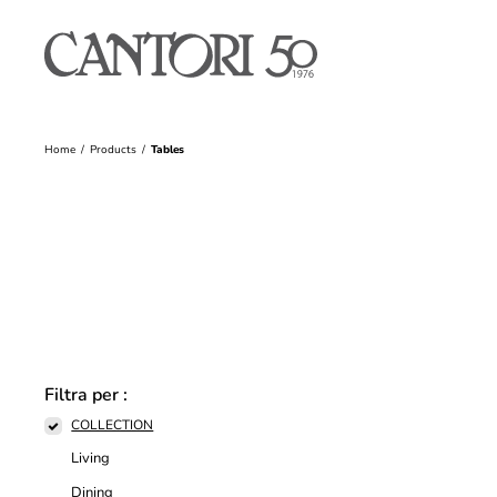
Home
Products
Tables
Filtra per :
COLLECTION
Living
Dining