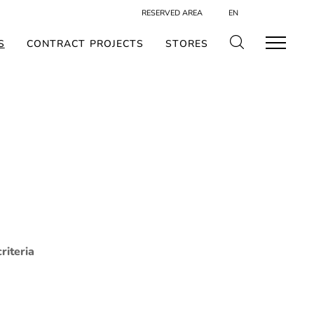
RESERVED AREA
EN
S
CONTRACT PROJECTS
STORES
riteria