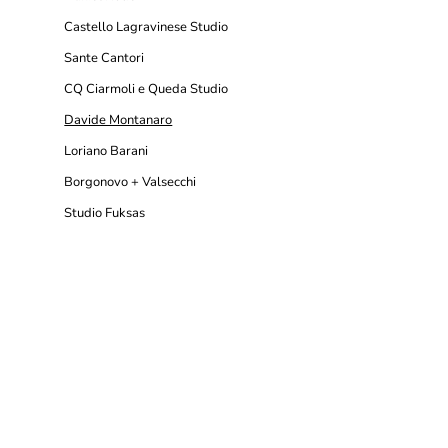
Castello Lagravinese Studio
Sante Cantori
CQ Ciarmoli e Queda Studio
Davide Montanaro
Loriano Barani
Borgonovo + Valsecchi
Studio Fuksas