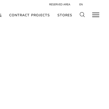
RESERVED AREA
EN
S
CONTRACT PROJECTS
STORES