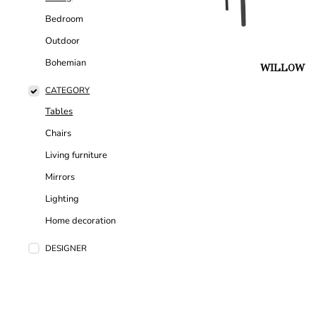
Bedroom
Outdoor
Bohemian
WILLOW
CATEGORY
Tables
Chairs
Living furniture
Mirrors
Lighting
Home decoration
DESIGNER