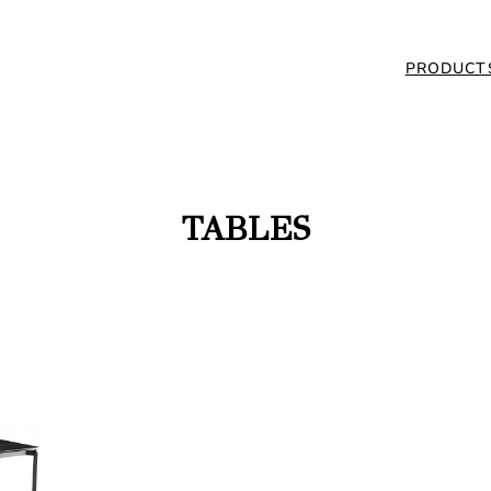
PRODUCT
TABLES