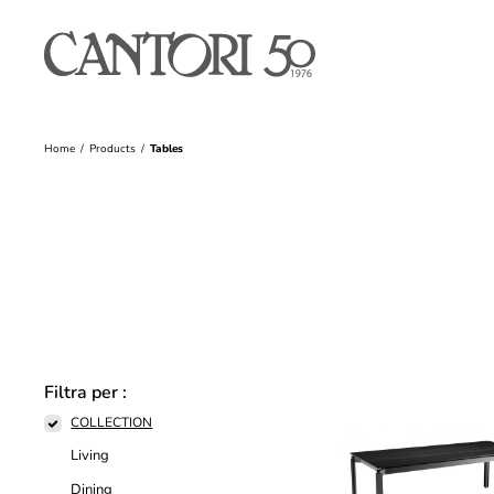
Home
Products
Tables
Filtra per :
COLLECTION
Living
Dining