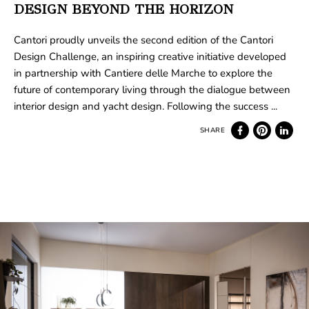
DESIGN BEYOND THE HORIZON
Cantori proudly unveils the second edition of the Cantori
Design Challenge, an inspiring creative initiative developed
in partnership with Cantiere delle Marche to explore the
future of contemporary living through the dialogue between
interior design and yacht design. Following the success ...