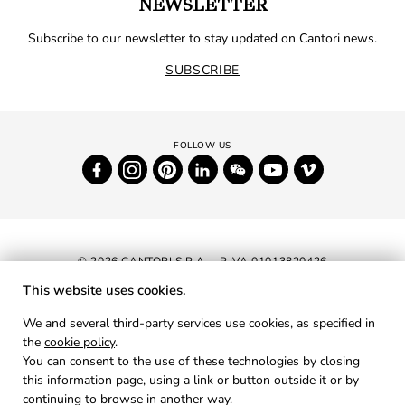
NEWSLETTER
Subscribe to our newsletter to stay updated on Cantori news.
SUBSCRIBE
© 2026 CANTORI S.P.A. - P.IVA 01013820426
This website uses cookies.
NEWSLETTER
We and several third-party services use cookies, as specified in
the
cookie policy
.
RESERVED AREA
You can consent to the use of these technologies by closing
PRIVACY
this information page, using a link or button outside it or by
continuing to browse in another way.
COOKIES