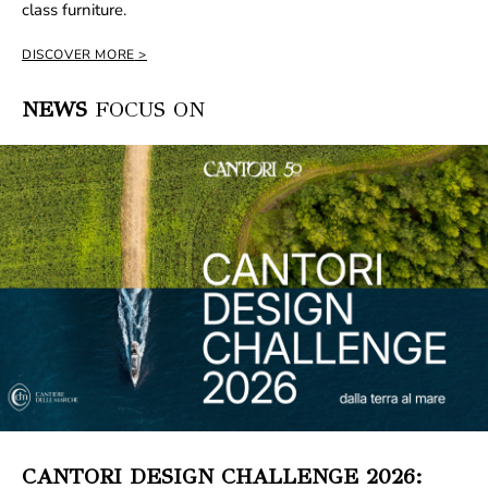
class furniture.
DISCOVER MORE
NEWS
FOCUS ON
CANTORI DESIGN CHALLENGE 2026: