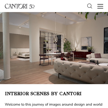
INTERIOR SCENES BY CANTORI
Welcome to this journey of images around design and world