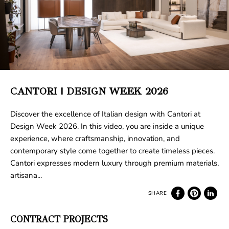
CANTORI | DESIGN WEEK 2026
Discover the excellence of Italian design with Cantori at
Design Week 2026. In this video, you are inside a unique
experience, where craftsmanship, innovation, and
contemporary style come together to create timeless pieces.
Cantori expresses modern luxury through premium materials,
artisana...
CONTRACT PROJECTS