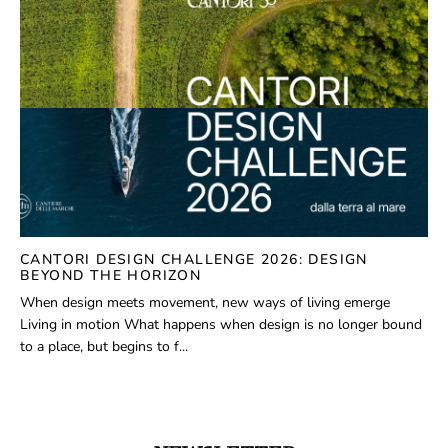
CANTORI DESIGN CHALLENGE 2026: DESIGN
BEYOND THE HORIZON
When design meets movement, new ways of living emerge
Living in motion What happens when design is no longer bound
to a place, but begins to f...