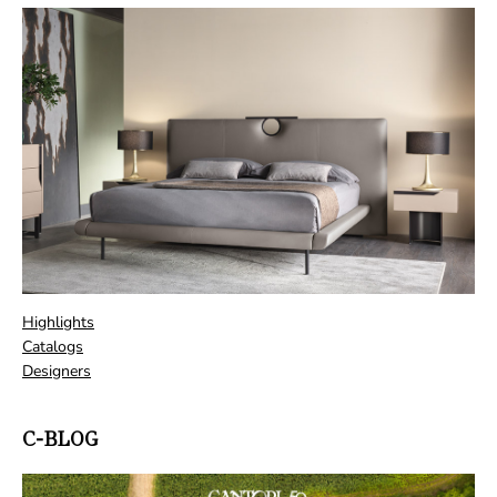
Highlights
Catalogs
Designers
C-BLOG