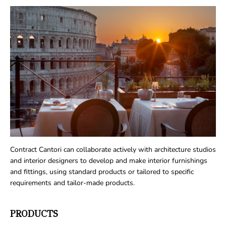
Contract Cantori can collaborate actively with architecture studios
and interior designers to develop and make interior furnishings
and fittings, using standard products or tailored to specific
requirements and tailor-made products.
PRODUCTS