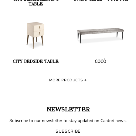
TABLE
CITY BEDSIDE TABLE
COCÒ
MORE PRODUCTS
NEWSLETTER
Subscribe to our newsletter to stay updated on Cantori news.
SUBSCRIBE