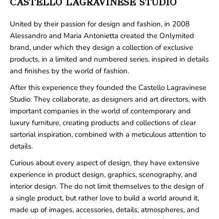
CASTELLO LAGRAVINESE STUDIO
United by their passion for design and fashion, in 2008
Alessandro and Maria Antonietta created the Onlymited
brand, under which they design a collection of exclusive
products, in a limited and numbered series, inspired in details
and finishes by the world of fashion.
After this experience they founded the Castello Lagravinese
Studio. They collaborate, as designers and art directors, with
important companies in the world of contemporary and
luxury furniture, creating products and collections of clear
sartorial inspiration, combined with a meticulous attention to
details.
Curious about every aspect of design, they have extensive
experience in product design, graphics, scenography, and
interior design. The do not limit themselves to the design of
a single product, but rather love to build a world around it,
made up of images, accessories, details, atmospheres, and