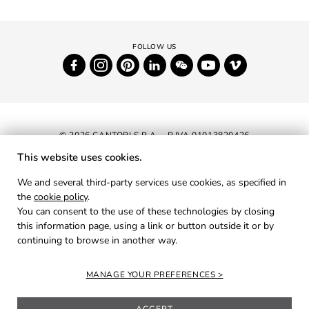
© 2026 CANTORI S.P.A. - P.IVA 01013820426
This website uses cookies.
NEWSLETTER
We and several third-party services use cookies, as specified in
the
cookie policy
.
RESERVED AREA
You can consent to the use of these technologies by closing
PRIVACY
this information page, using a link or button outside it or by
continuing to browse in another way.
COOKIES
CREDITS
MANAGE YOUR PREFERENCES