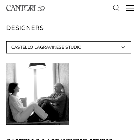
DESIGNERS
CASTELLO LAGRAVINESE STUDIO