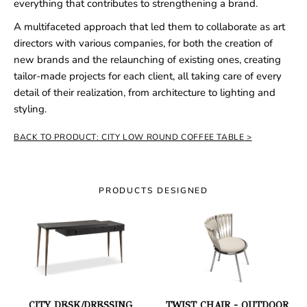
everything that contributes to strengthening a brand.
A multifaceted approach that led them to collaborate as art
directors with various companies, for both the creation of
new brands and the relaunching of existing ones, creating
tailor-made projects for each client, all taking care of every
detail of their realization, from architecture to lighting and
styling.
BACK TO PRODUCT: CITY LOW ROUND COFFEE TABLE
PRODUCTS DESIGNED
CITY DESK/DRESSING
TWIST CHAIR - OUTDOOR