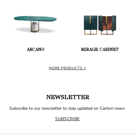
ARCANO
MIRAGE CABINET
MORE PRODUCTS
NEWSLETTER
Subscribe to our newsletter to stay updated on Cantori news.
SUBSCRIBE