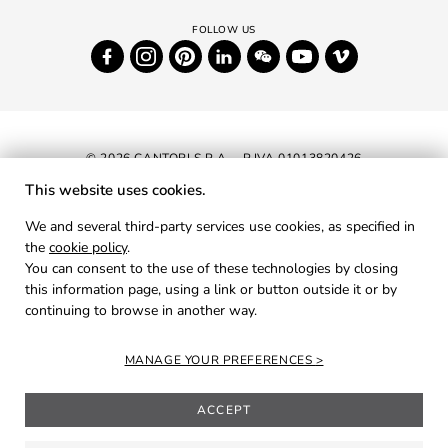
© 2026 CANTORI S.P.A. - P.IVA 01013820426
This website uses cookies.
NEWSLETTER
We and several third-party services use cookies, as specified in
the
cookie policy
.
RESERVED AREA
You can consent to the use of these technologies by closing
PRIVACY
this information page, using a link or button outside it or by
continuing to browse in another way.
COOKIES
CREDITS
MANAGE YOUR PREFERENCES
ACCEPT