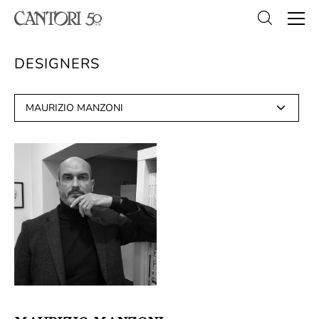
DESIGNERS
MAURIZIO MANZONI