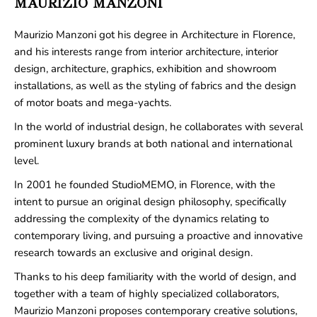
MAURIZIO MANZONI
Maurizio Manzoni got his degree in Architecture in Florence,
and his interests range from interior architecture, interior
design, architecture, graphics, exhibition and showroom
installations, as well as the styling of fabrics and the design
of motor boats and mega-yachts.
In the world of industrial design, he collaborates with several
prominent luxury brands at both national and international
level.
In 2001 he founded StudioMEMO, in Florence, with the
intent to pursue an original design philosophy, specifically
addressing the complexity of the dynamics relating to
contemporary living, and pursuing a proactive and innovative
research towards an exclusive and original design.
Thanks to his deep familiarity with the world of design, and
together with a team of highly specialized collaborators,
Maurizio Manzoni proposes contemporary creative solutions,