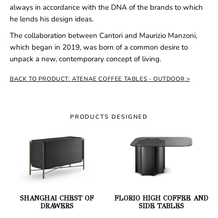
always in accordance with the DNA of the brands to which
he lends his design ideas.
The collaboration between Cantori and Maurizio Manzoni,
which began in 2019, was born of a common desire to
unpack a new, contemporary concept of living.
BACK TO PRODUCT: ATENAE COFFEE TABLES - OUTDOOR
PRODUCTS DESIGNED
SHANGHAI CHEST OF
FLORIO HIGH COFFEE AND
DRAWERS
SIDE TABLES