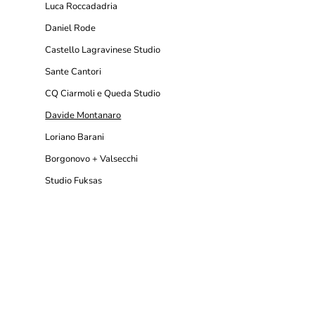
Luca Roccadadria
Daniel Rode
Castello Lagravinese Studio
Sante Cantori
CQ Ciarmoli e Queda Studio
Davide Montanaro
Loriano Barani
Borgonovo + Valsecchi
Studio Fuksas