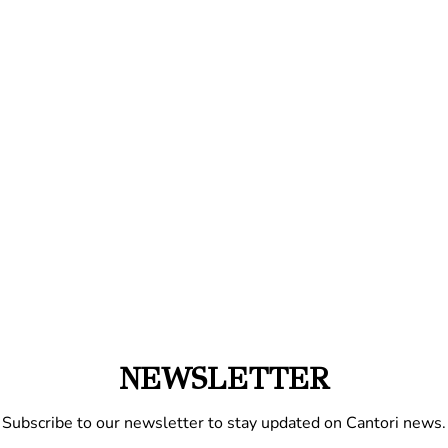
NEWSLETTER
Subscribe to our newsletter to stay updated on Cantori news.