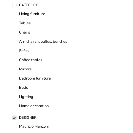
CATEGORY
Living furniture
Tables
Chairs
Armchairs, pouffes, benches
Sofas
Coffee tables
Mirrors
Bedroom furniture
Beds
Lighting
Home decoration
DESIGNER
Maurizio Manzoni