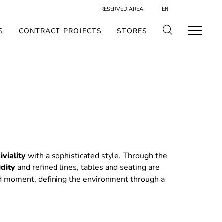
RESERVED AREA
EN
S
CONTRACT PROJECTS
STORES
iviality
with a sophisticated style. Through the
idity
and refined lines, tables and seating are
d moment, defining the environment through a