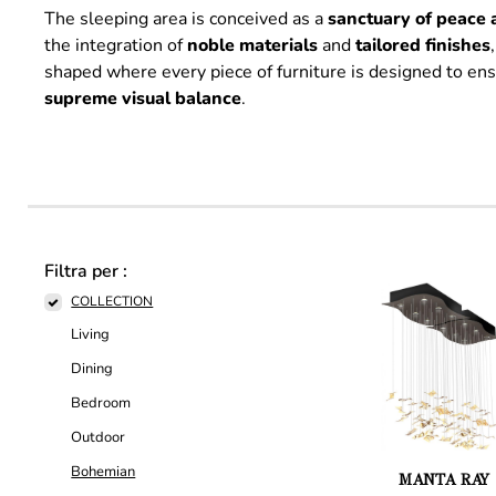
The sleeping area is conceived as a
sanctuary of peace 
the integration of
noble
materials
and
tailored
finishes
shaped where every piece of furniture is designed to en
supreme
visual
balance
.
Filtra per :
COLLECTION
Living
Dining
Bedroom
Outdoor
Bohemian
MANTA RAY