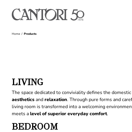
Home
Products
LIVING
The space dedicated to conviviality defines the domestic 
aesthetics
and
relaxation
. Through pure forms and care
living room is transformed into a welcoming environme
meets a
level of superior everyday comfort
.
BEDROOM