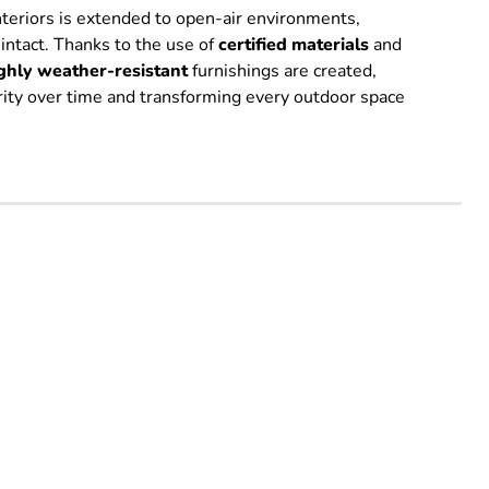
interiors is extended to open-air environments,
 intact. Thanks to the use of
certified
materials
and
ghly weather-resistant
furnishings are created,
grity over time and transforming every outdoor space