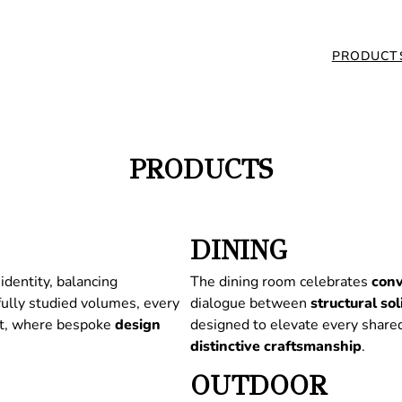
PRODUCT
PRODUCTS
DINING
identity, balancing
The dining room celebrates
conv
fully studied volumes, every
dialogue between
structural
sol
nt, where bespoke
design
designed to elevate every share
distinctive
craftsmanship
.
OUTDOOR