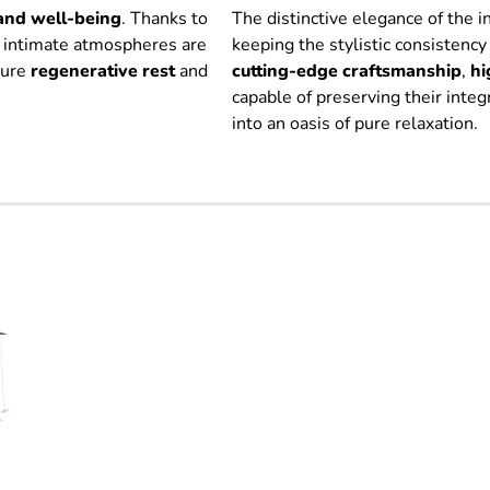
and well-being
. Thanks to
The distinctive elegance of the 
, intimate atmospheres are
keeping the stylistic consistency
sure
regenerative
rest
and
cutting-edge craftsmanship
,
hi
capable of preserving their inte
into an oasis of pure relaxation.