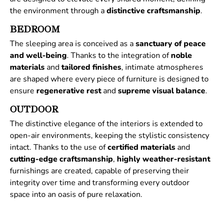
the environment through a
distinctive
craftsmanship
.
BEDROOM
The sleeping area is conceived as a
sanctuary of peace
and well-being
. Thanks to the integration of
noble
materials
and
tailored
finishes
, intimate atmospheres
are shaped where every piece of furniture is designed to
ensure
regenerative
rest
and
supreme
visual
balance
.
OUTDOOR
The distinctive elegance of the interiors is extended to
open-air environments, keeping the stylistic consistency
intact. Thanks to the use of
certified
materials
and
cutting-edge craftsmanship
,
highly weather-resistant
furnishings are created, capable of preserving their
integrity over time and transforming every outdoor
space into an oasis of pure relaxation.