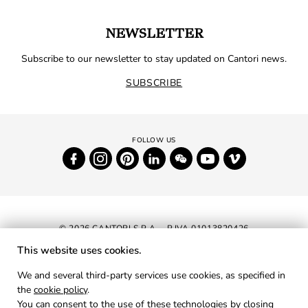
NEWSLETTER
Subscribe to our newsletter to stay updated on Cantori news.
SUBSCRIBE
© 2026 CANTORI S.P.A. - P.IVA 01013820426
This website uses cookies.
NEWSLETTER
We and several third-party services use cookies, as specified in
the
cookie policy
.
RESERVED AREA
You can consent to the use of these technologies by closing