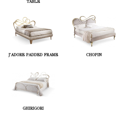
TABLE
J'ADORE PADDED FRAME
CHOPIN
GHIRIGORI