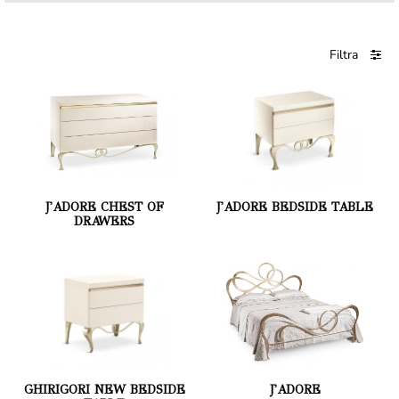
Filtra
J'ADORE CHEST OF
J'ADORE BEDSIDE TABLE
DRAWERS
GHIRIGORI NEW BEDSIDE
J'ADORE