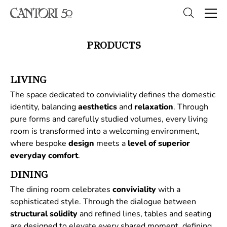
PRODUCTS
LIVING
The space dedicated to conviviality defines the domestic
identity, balancing
aesthetics
and
relaxation
. Through
pure forms and carefully studied volumes, every living
room is transformed into a welcoming environment,
where bespoke
design
meets a
level of superior
everyday comfort
.
DINING
The dining room celebrates
conviviality
with a
sophisticated style. Through the dialogue between
structural
solidity
and refined lines, tables and seating
are designed to elevate every shared moment, defining