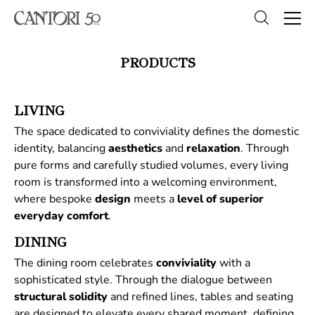
PRODUCTS
LIVING
The space dedicated to conviviality defines the domestic
identity, balancing
aesthetics
and
relaxation
. Through
pure forms and carefully studied volumes, every living
room is transformed into a welcoming environment,
where bespoke
design
meets a
level of superior
everyday comfort
.
DINING
The dining room celebrates
conviviality
with a
sophisticated style. Through the dialogue between
structural
solidity
and refined lines, tables and seating
are designed to elevate every shared moment, defining