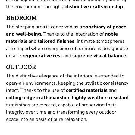
the environment through a
distinctive
craftsmanship
.
BEDROOM
The sleeping area is conceived as a
sanctuary of peace
and well-being
. Thanks to the integration of
noble
materials
and
tailored
finishes
, intimate atmospheres
are shaped where every piece of furniture is designed to
ensure
regenerative
rest
and
supreme
visual
balance
.
OUTDOOR
The distinctive elegance of the interiors is extended to
open-air environments, keeping the stylistic consistency
intact. Thanks to the use of
certified
materials
and
cutting-edge craftsmanship
,
highly weather-resistant
furnishings are created, capable of preserving their
integrity over time and transforming every outdoor
space into an oasis of pure relaxation.