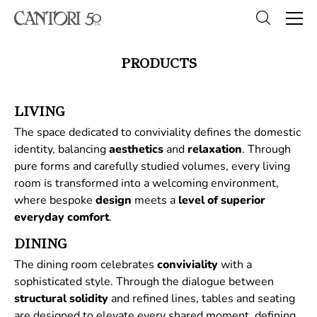
PRODUCTS
LIVING
The space dedicated to conviviality defines the domestic
identity, balancing
aesthetics
and
relaxation
. Through
pure forms and carefully studied volumes, every living
room is transformed into a welcoming environment,
where bespoke
design
meets a
level of superior
everyday comfort
.
DINING
The dining room celebrates
conviviality
with a
sophisticated style. Through the dialogue between
structural
solidity
and refined lines, tables and seating
are designed to elevate every shared moment, defining