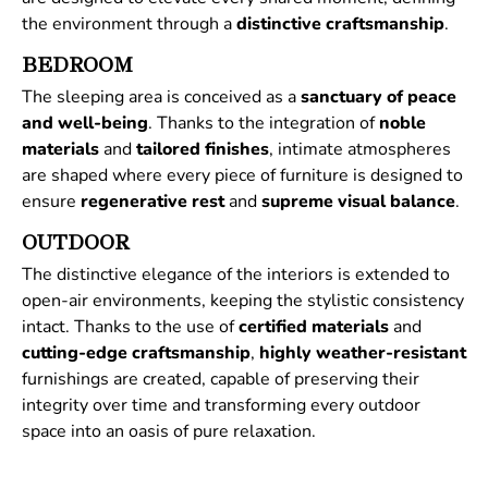
the environment through a
distinctive
craftsmanship
.
BEDROOM
The sleeping area is conceived as a
sanctuary of peace
and well-being
. Thanks to the integration of
noble
materials
and
tailored
finishes
, intimate atmospheres
are shaped where every piece of furniture is designed to
ensure
regenerative
rest
and
supreme
visual
balance
.
OUTDOOR
The distinctive elegance of the interiors is extended to
open-air environments, keeping the stylistic consistency
intact. Thanks to the use of
certified
materials
and
cutting-edge craftsmanship
,
highly weather-resistant
furnishings are created, capable of preserving their
integrity over time and transforming every outdoor
space into an oasis of pure relaxation.