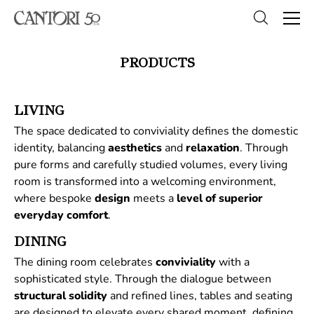
PRODUCTS
LIVING
The space dedicated to conviviality defines the domestic
identity, balancing
aesthetics
and
relaxation
. Through
pure forms and carefully studied volumes, every living
room is transformed into a welcoming environment,
where bespoke
design
meets a
level of superior
everyday comfort
.
DINING
The dining room celebrates
conviviality
with a
sophisticated style. Through the dialogue between
structural
solidity
and refined lines, tables and seating
are designed to elevate every shared moment, defining