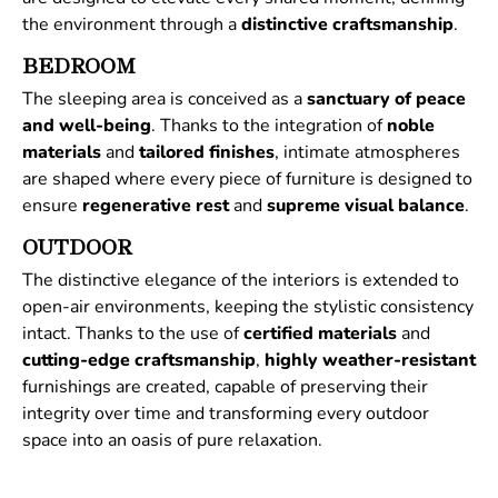
the environment through a
distinctive
craftsmanship
.
BEDROOM
The sleeping area is conceived as a
sanctuary of peace
and well-being
. Thanks to the integration of
noble
materials
and
tailored
finishes
, intimate atmospheres
are shaped where every piece of furniture is designed to
ensure
regenerative
rest
and
supreme
visual
balance
.
OUTDOOR
The distinctive elegance of the interiors is extended to
open-air environments, keeping the stylistic consistency
intact. Thanks to the use of
certified
materials
and
cutting-edge craftsmanship
,
highly weather-resistant
furnishings are created, capable of preserving their
integrity over time and transforming every outdoor
space into an oasis of pure relaxation.