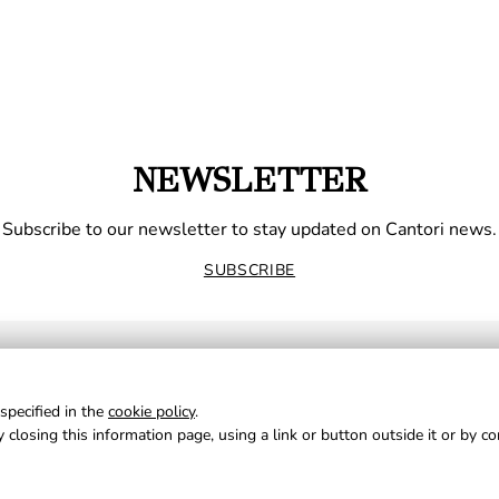
NEWSLETTER
Subscribe to our newsletter to stay updated on Cantori news.
SUBSCRIBE
specified in the
cookie policy
.
 closing this information page, using a link or button outside it or by c