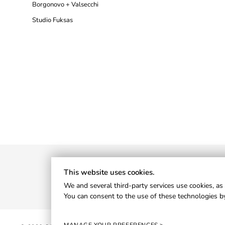
Borgonovo + Valsecchi
Studio Fuksas
This website uses cookies.
We and several third-party services use cookies, as 
You can consent to the use of these technologies by