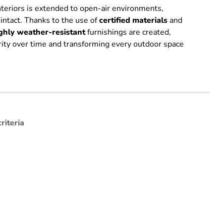
interiors is extended to open-air environments,
 intact. Thanks to the use of
certified
materials
and
ghly weather-resistant
furnishings are created,
grity over time and transforming every outdoor space
riteria