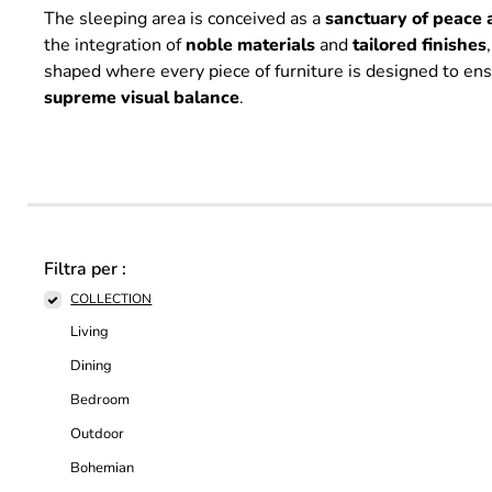
The sleeping area is conceived as a
sanctuary of peace 
the integration of
noble
materials
and
tailored
finishes
shaped where every piece of furniture is designed to en
supreme
visual
balance
.
Filtra per :
COLLECTION
Living
Dining
Bedroom
Outdoor
Bohemian