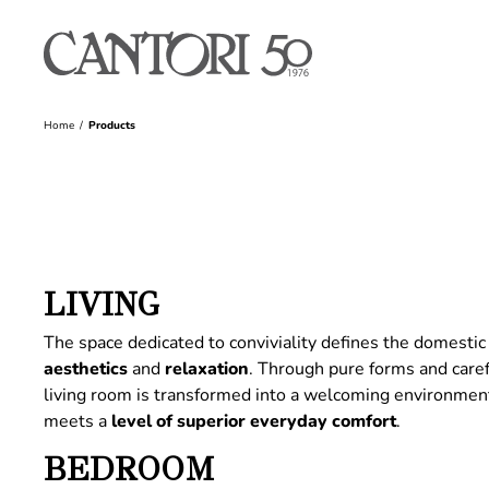
Home
Products
LIVING
The space dedicated to conviviality defines the domestic 
aesthetics
and
relaxation
. Through pure forms and care
living room is transformed into a welcoming environme
meets a
level of superior everyday comfort
.
BEDROOM