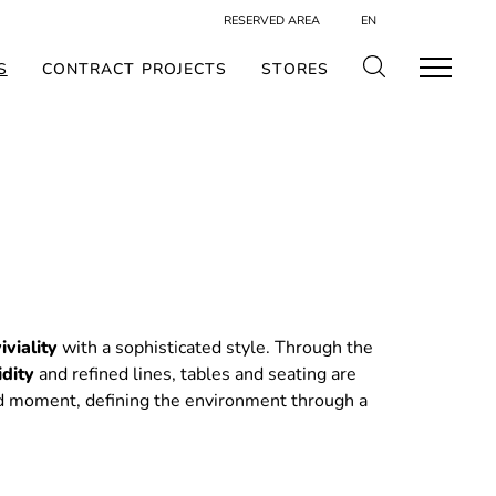
RESERVED AREA
EN
S
CONTRACT PROJECTS
STORES
iviality
with a sophisticated style. Through the
idity
and refined lines, tables and seating are
d moment, defining the environment through a