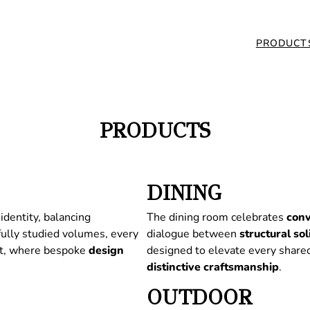
PRODUCT
PRODUCTS
DINING
identity, balancing
The dining room celebrates
conv
fully studied volumes, every
dialogue between
structural
sol
nt, where bespoke
design
designed to elevate every share
distinctive
craftsmanship
.
OUTDOOR