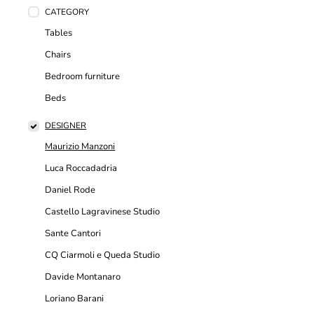
CATEGORY
Tables
Chairs
Bedroom furniture
Beds
DESIGNER
Maurizio Manzoni
Luca Roccadadria
Daniel Rode
Castello Lagravinese Studio
Sante Cantori
CQ Ciarmoli e Queda Studio
Davide Montanaro
Loriano Barani