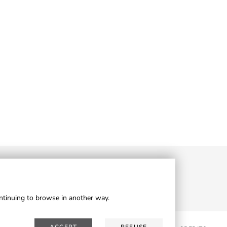
ontinuing to browse in another way.