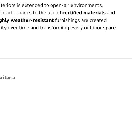
interiors is extended to open-air environments,
 intact. Thanks to the use of
certified
materials
and
ghly weather-resistant
furnishings are created,
grity over time and transforming every outdoor space
riteria