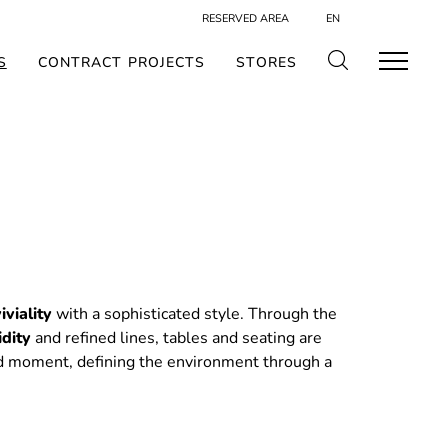
RESERVED AREA
EN
S
CONTRACT PROJECTS
STORES
iviality
with a sophisticated style. Through the
idity
and refined lines, tables and seating are
d moment, defining the environment through a