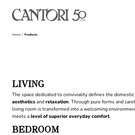
Home
Products
LIVING
The space dedicated to conviviality defines the domestic 
aesthetics
and
relaxation
. Through pure forms and care
living room is transformed into a welcoming environme
meets a
level of superior everyday comfort
.
BEDROOM