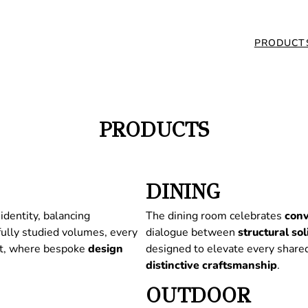
PRODUCT
PRODUCTS
DINING
identity, balancing
The dining room celebrates
conv
fully studied volumes, every
dialogue between
structural
sol
nt, where bespoke
design
designed to elevate every share
distinctive
craftsmanship
.
OUTDOOR