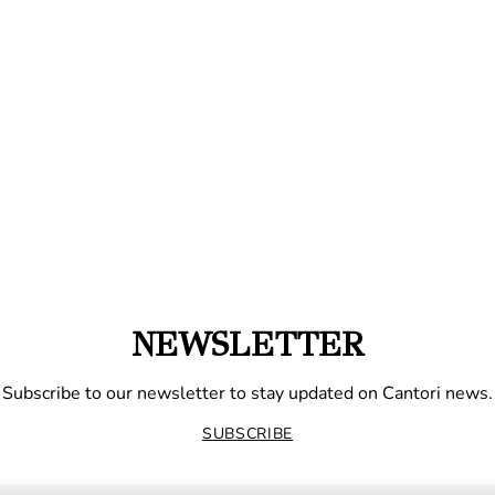
NEWSLETTER
Subscribe to our newsletter to stay updated on Cantori news.
SUBSCRIBE