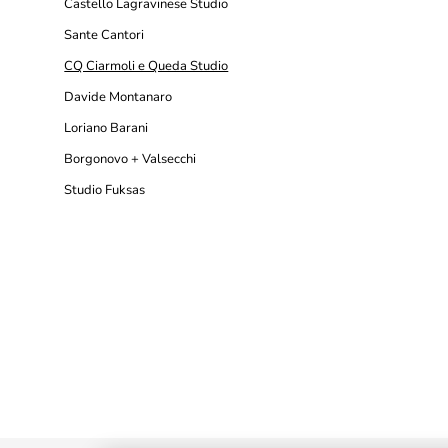
Castello Lagravinese Studio
Sante Cantori
CQ Ciarmoli e Queda Studio
Davide Montanaro
Loriano Barani
Borgonovo + Valsecchi
Studio Fuksas