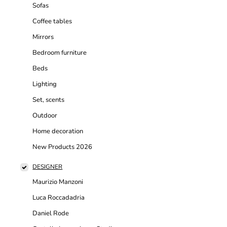
Sofas
Coffee tables
Mirrors
Bedroom furniture
Beds
Lighting
Set, scents
Outdoor
Home decoration
New Products 2026
DESIGNER
Maurizio Manzoni
Luca Roccadadria
Daniel Rode