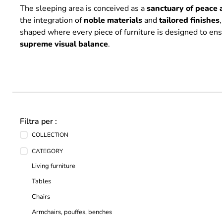
The sleeping area is conceived as a
sanctuary of peace 
the integration of
noble
materials
and
tailored
finishes
shaped where every piece of furniture is designed to en
supreme
visual
balance
.
Filtra per :
COLLECTION
CATEGORY
Living furniture
Tables
Chairs
Armchairs, pouffes, benches