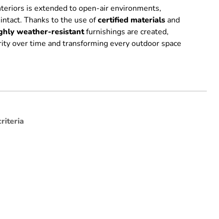
interiors is extended to open-air environments,
 intact. Thanks to the use of
certified
materials
and
ghly weather-resistant
furnishings are created,
grity over time and transforming every outdoor space
riteria