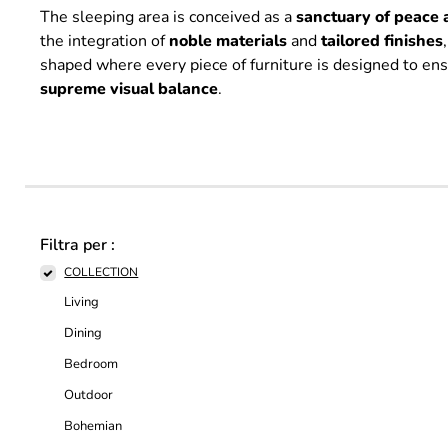
The sleeping area is conceived as a
sanctuary of peace 
the integration of
noble
materials
and
tailored
finishes
shaped where every piece of furniture is designed to en
supreme
visual
balance
.
Filtra per :
COLLECTION
Living
Dining
Bedroom
Outdoor
Bohemian