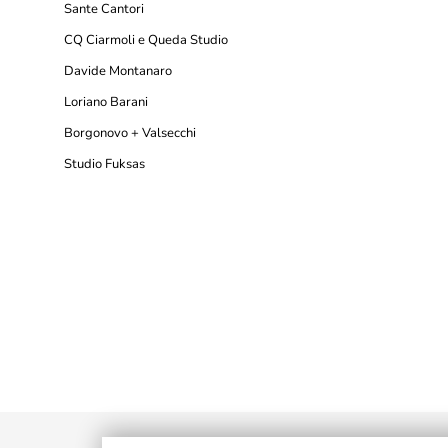
Sante Cantori
CQ Ciarmoli e Queda Studio
Davide Montanaro
Loriano Barani
Borgonovo + Valsecchi
Studio Fuksas