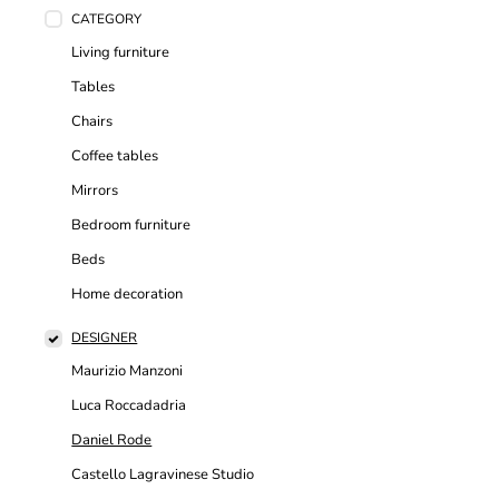
CATEGORY
Living furniture
Tables
Chairs
Coffee tables
Mirrors
Bedroom furniture
Beds
Home decoration
DESIGNER
Maurizio Manzoni
Luca Roccadadria
Daniel Rode
Castello Lagravinese Studio