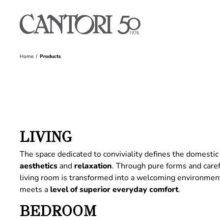
Home
Products
LIVING
The space dedicated to conviviality defines the domestic 
aesthetics
and
relaxation
. Through pure forms and care
living room is transformed into a welcoming environme
meets a
level of superior everyday comfort
.
BEDROOM