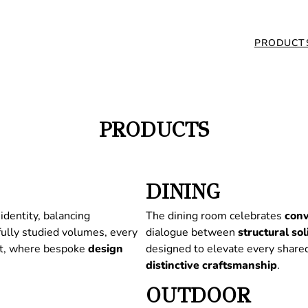
PRODUCT
PRODUCTS
DINING
identity, balancing
The dining room celebrates
conv
fully studied volumes, every
dialogue between
structural
sol
nt, where bespoke
design
designed to elevate every share
distinctive
craftsmanship
.
OUTDOOR