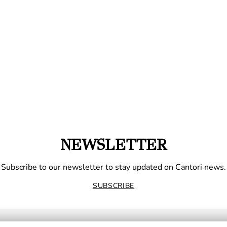
NEWSLETTER
Subscribe to our newsletter to stay updated on Cantori news.
SUBSCRIBE