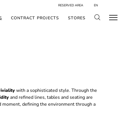
RESERVED AREA
EN
S
CONTRACT PROJECTS
STORES
iviality
with a sophisticated style. Through the
idity
and refined lines, tables and seating are
d moment, defining the environment through a