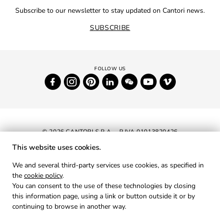
Subscribe to our newsletter to stay updated on Cantori news.
SUBSCRIBE
© 2026 CANTORI S.P.A. - P.IVA 01013820426
This website uses cookies.
NEWSLETTER
We and several third-party services use cookies, as specified in
the
cookie policy
.
RESERVED AREA
You can consent to the use of these technologies by closing
PRIVACY
this information page, using a link or button outside it or by
continuing to browse in another way.
COOKIES