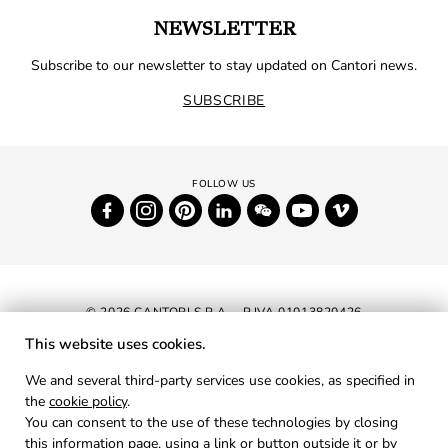
NEWSLETTER
Subscribe to our newsletter to stay updated on Cantori news.
SUBSCRIBE
© 2026 CANTORI S.P.A. - P.IVA 01013820426
This website uses cookies.
NEWSLETTER
We and several third-party services use cookies, as specified in
the
cookie policy
.
RESERVED AREA
You can consent to the use of these technologies by closing
PRIVACY
this information page, using a link or button outside it or by