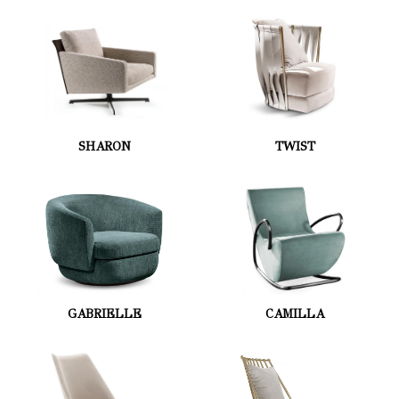
SHARON
TWIST
GABRIELLE
CAMILLA