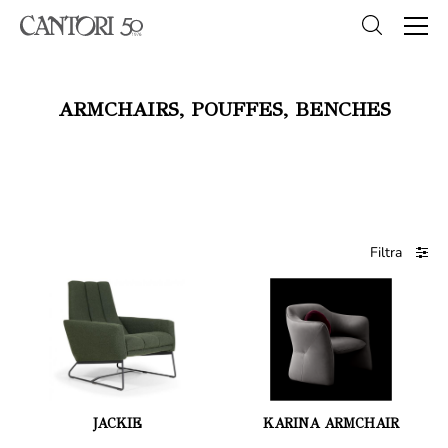
ARMCHAIRS, POUFFES, BENCHES
Filtra
JACKIE
KARINA ARMCHAIR