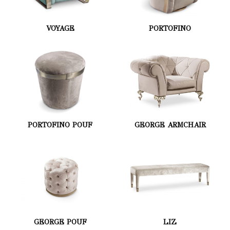
VOYAGE
PORTOFINO
PORTOFINO POUF
GEORGE ARMCHAIR
GEORGE POUF
LIZ