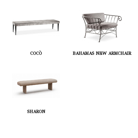
COCÒ
BAHAMAS NEW ARMCHAIR
SHARON