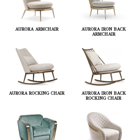
AURORA ARMCHAIR
AURORA IRON BACK
ARMCHAIR
AURORA ROCKING CHAIR
AURORA IRON BACK
ROCKING CHAIR