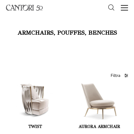
ARMCHAIRS, POUFFES, BENCHES
Filtra
TWIST
AURORA ARMCHAIR