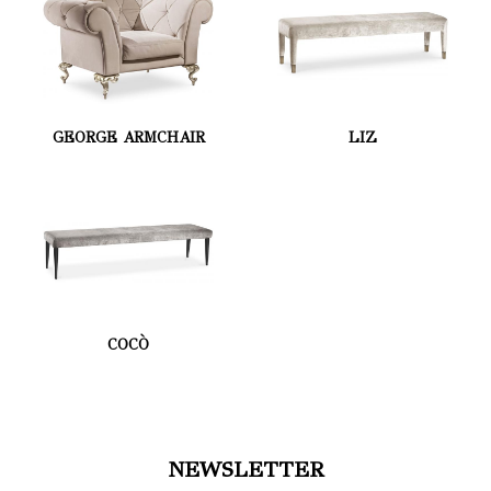
GEORGE ARMCHAIR
LIZ
COCÒ
NEWSLETTER