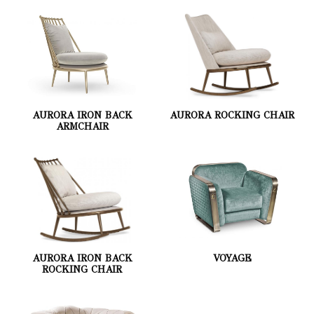
AURORA IRON BACK
AURORA ROCKING CHAIR
ARMCHAIR
AURORA IRON BACK
VOYAGE
ROCKING CHAIR