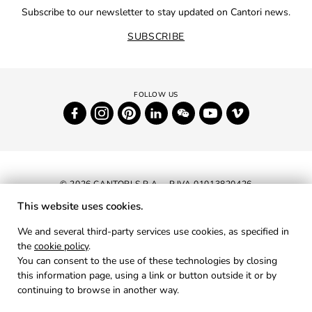
Subscribe to our newsletter to stay updated on Cantori news.
SUBSCRIBE
© 2026 CANTORI S.P.A. - P.IVA 01013820426
This website uses cookies.
NEWSLETTER
We and several third-party services use cookies, as specified in
the
cookie policy
.
RESERVED AREA
You can consent to the use of these technologies by closing
PRIVACY
this information page, using a link or button outside it or by
continuing to browse in another way.
COOKIES