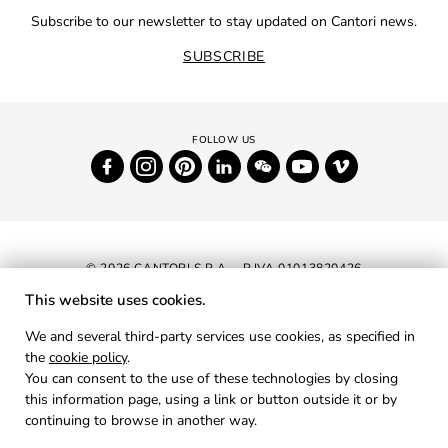
Subscribe to our newsletter to stay updated on Cantori news.
SUBSCRIBE
© 2026 CANTORI S.P.A. - P.IVA 01013820426
This website uses cookies.
NEWSLETTER
We and several third-party services use cookies, as specified in
the
cookie policy
.
RESERVED AREA
You can consent to the use of these technologies by closing
PRIVACY
this information page, using a link or button outside it or by
continuing to browse in another way.
COOKIES