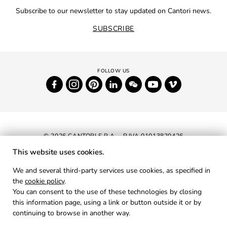
Subscribe to our newsletter to stay updated on Cantori news.
SUBSCRIBE
© 2026 CANTORI S.P.A. - P.IVA 01013820426
This website uses cookies.
NEWSLETTER
We and several third-party services use cookies, as specified in
the
cookie policy
.
RESERVED AREA
You can consent to the use of these technologies by closing
PRIVACY
this information page, using a link or button outside it or by
continuing to browse in another way.
COOKIES