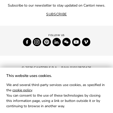
Subscribe to our newsletter to stay updated on Cantori news.
SUBSCRIBE
© 2026 CANTORI S.P.A. - P.IVA 01013820426
This website uses cookies.
NEWSLETTER
We and several third-party services use cookies, as specified in
the
cookie policy
.
RESERVED AREA
You can consent to the use of these technologies by closing
PRIVACY
this information page, using a link or button outside it or by
continuing to browse in another way.
COOKIES