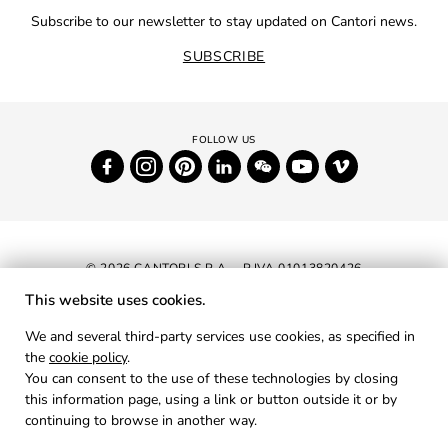
Subscribe to our newsletter to stay updated on Cantori news.
SUBSCRIBE
© 2026 CANTORI S.P.A. - P.IVA 01013820426
This website uses cookies.
NEWSLETTER
We and several third-party services use cookies, as specified in
the
cookie policy
.
RESERVED AREA
You can consent to the use of these technologies by closing
PRIVACY
this information page, using a link or button outside it or by
continuing to browse in another way.
COOKIES