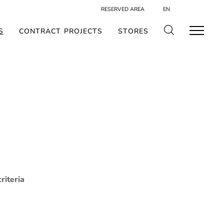
RESERVED AREA
EN
S
CONTRACT PROJECTS
STORES
riteria