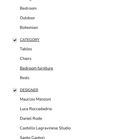
Bedroom
Outdoor
Bohemian
CATEGORY
Tables
Chairs
Bedroom furniture
Beds
DESIGNER
Maurizio Manzoni
Luca Roccadadria
Daniel Rode
Castello Lagravinese Studio
Sante Cantori