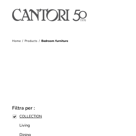
Home
Products
Bedroom furniture
Filtra per :
COLLECTION
Living
Dining