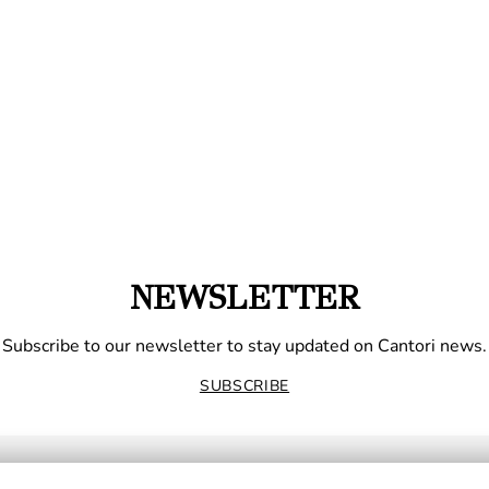
NEWSLETTER
Subscribe to our newsletter to stay updated on Cantori news.
SUBSCRIBE