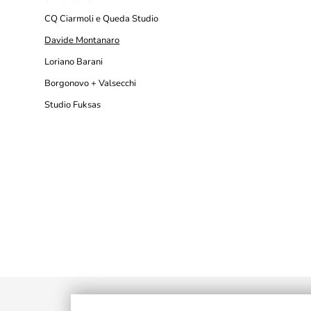
CQ Ciarmoli e Queda Studio
Davide Montanaro
Loriano Barani
Borgonovo + Valsecchi
Studio Fuksas