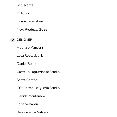
Set, scents
Outdoor
Home decoration
New Products 2026
DESIGNER
Maurizio Manzoni
Luca Roccadadria
Daniel Rode
Castello Lagravinese Studio
Sante Cantori
CQ Ciarmoli e Queda Studio
Davide Montanaro
Loriano Barani
Borgonovo + Valsecchi