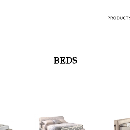
PRODUCT
BEDS