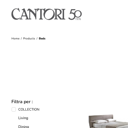
Home
Products
Beds
Filtra per :
COLLECTION
Living
Dining