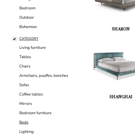
Bedroom
Outdoor
Bohemian
SHARON
CATEGORY
Living furniture
Tables
Chairs
Armchairs, pouffes, benches
Sofas
Coffee tables
SHANGHAI
Mirrors
Bedroom furniture
Beds
Lighting