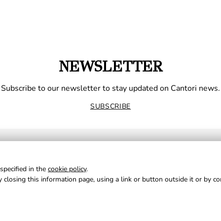
NEWSLETTER
Subscribe to our newsletter to stay updated on Cantori news.
SUBSCRIBE
specified in the
cookie policy
.
 closing this information page, using a link or button outside it or by c
NE