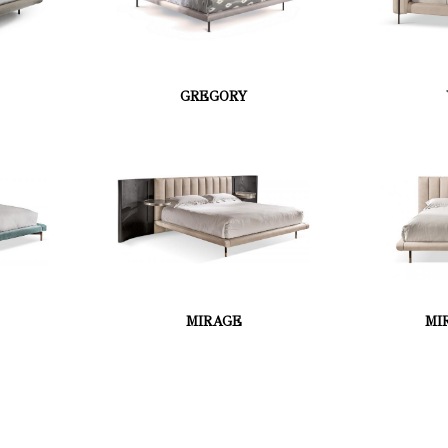
GREGORY
MIRAGE
MI