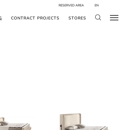
RESERVED AREA
EN
S
CONTRACT PROJECTS
STORES