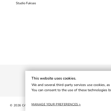
Studio Fuksas
This website uses cookies.
We and several third-party services use cookies, as 
You can consent to the use of these technologies by
MANAGE YOUR PREFERENCES
© 2026 CANTORI S.P.A. - P.IVA 01013820426