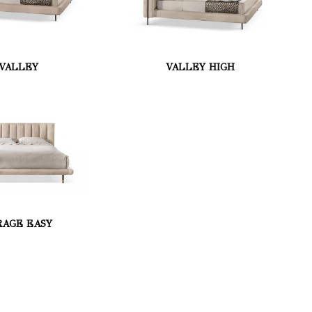
VALLEY
VALLEY HIGH
RAGE EASY