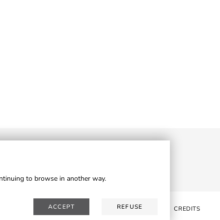
ontinuing to browse in another way.
ACCEPT
REFUSE
WSLETTER
RESERVED AREA
PRIVACY
COOKIES
CREDITS