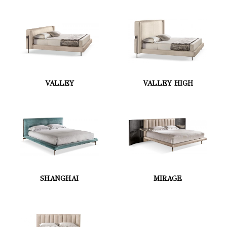
VALLEY
VALLEY HIGH
SHANGHAI
MIRAGE