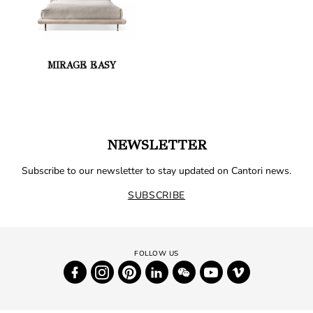
MIRAGE EASY
NEWSLETTER
Subscribe to our newsletter to stay updated on Cantori news.
SUBSCRIBE