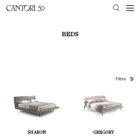
BEDS
Filtra
SHARON
GREGORY