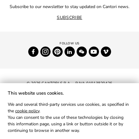
Subscribe to our newsletter to stay updated on Cantori news.
SUBSCRIBE
© 2026 CANTORI S.P.A. - P.IVA 01013820426
This website uses cookies.
NEWSLETTER
We and several third-party services use cookies, as specified in
the
cookie policy
.
RESERVED AREA
You can consent to the use of these technologies by closing
PRIVACY
this information page, using a link or button outside it or by
continuing to browse in another way.
COOKIES