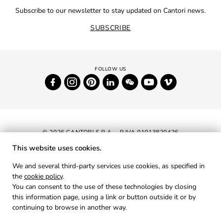
Subscribe to our newsletter to stay updated on Cantori news.
SUBSCRIBE
© 2026 CANTORI S.P.A. - P.IVA 01013820426
This website uses cookies.
NEWSLETTER
We and several third-party services use cookies, as specified in
the
cookie policy
.
RESERVED AREA
You can consent to the use of these technologies by closing
PRIVACY
this information page, using a link or button outside it or by
continuing to browse in another way.
COOKIES