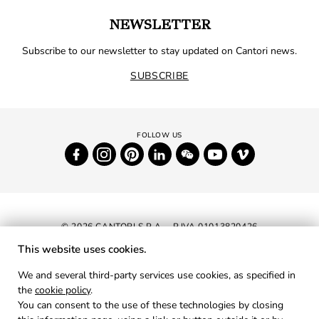
NEWSLETTER
Subscribe to our newsletter to stay updated on Cantori news.
SUBSCRIBE
© 2026 CANTORI S.P.A. - P.IVA 01013820426
This website uses cookies.
NEWSLETTER
We and several third-party services use cookies, as specified in
the
cookie policy
.
RESERVED AREA
You can consent to the use of these technologies by closing
PRIVACY