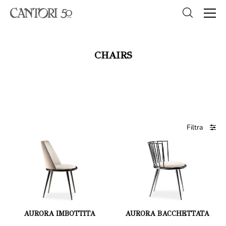
CHAIRS
Filtra
AURORA IMBOTTITA
AURORA BACCHETTATA