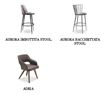
AURORA IMBOTTITA STOOL
AURORA BACCHETTATA
STOOL
ADRIA