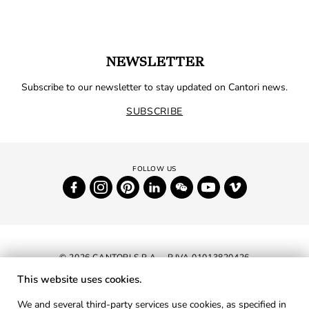
NEWSLETTER
Subscribe to our newsletter to stay updated on Cantori news.
SUBSCRIBE
© 2026 CANTORI S.P.A. - P.IVA 01013820426
This website uses cookies.
NEWSLETTER
We and several third-party services use cookies, as specified in