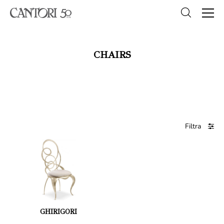
CHAIRS
Filtra
GHIRIGORI