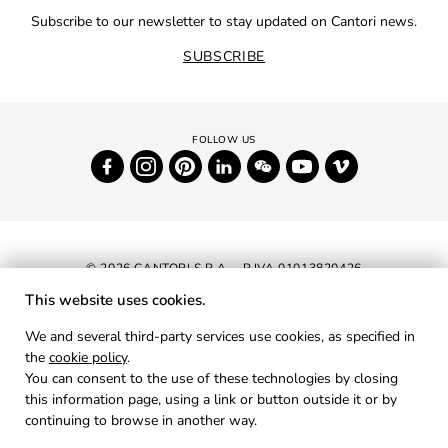
Subscribe to our newsletter to stay updated on Cantori news.
SUBSCRIBE
© 2026 CANTORI S.P.A. - P.IVA 01013820426
This website uses cookies.
NEWSLETTER
We and several third-party services use cookies, as specified in
the
cookie policy
.
RESERVED AREA
You can consent to the use of these technologies by closing
PRIVACY
this information page, using a link or button outside it or by
continuing to browse in another way.
COOKIES