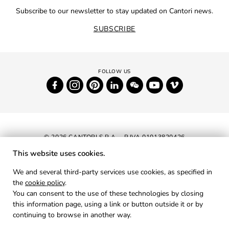
Subscribe to our newsletter to stay updated on Cantori news.
SUBSCRIBE
© 2026 CANTORI S.P.A. - P.IVA 01013820426
This website uses cookies.
NEWSLETTER
We and several third-party services use cookies, as specified in
the
cookie policy
.
RESERVED AREA
You can consent to the use of these technologies by closing
PRIVACY
this information page, using a link or button outside it or by
continuing to browse in another way.
COOKIES