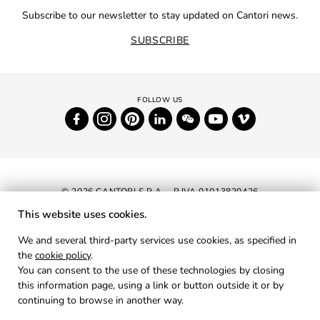
Subscribe to our newsletter to stay updated on Cantori news.
SUBSCRIBE
© 2026 CANTORI S.P.A. - P.IVA 01013820426
This website uses cookies.
NEWSLETTER
We and several third-party services use cookies, as specified in
the
cookie policy
.
RESERVED AREA
You can consent to the use of these technologies by closing
PRIVACY
this information page, using a link or button outside it or by
continuing to browse in another way.
COOKIES