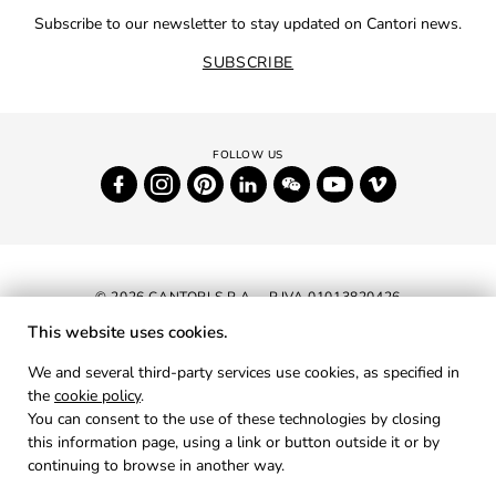
Subscribe to our newsletter to stay updated on Cantori news.
SUBSCRIBE
© 2026 CANTORI S.P.A. - P.IVA 01013820426
This website uses cookies.
NEWSLETTER
We and several third-party services use cookies, as specified in
the
cookie policy
.
RESERVED AREA
You can consent to the use of these technologies by closing
PRIVACY
this information page, using a link or button outside it or by
continuing to browse in another way.
COOKIES