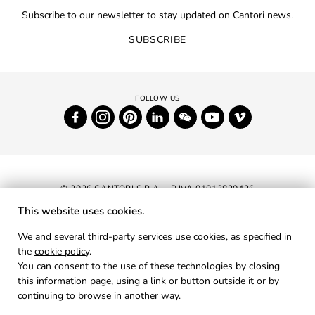
Subscribe to our newsletter to stay updated on Cantori news.
SUBSCRIBE
© 2026 CANTORI S.P.A. - P.IVA 01013820426
This website uses cookies.
NEWSLETTER
We and several third-party services use cookies, as specified in
the
cookie policy
.
RESERVED AREA
You can consent to the use of these technologies by closing
PRIVACY
this information page, using a link or button outside it or by
continuing to browse in another way.
COOKIES