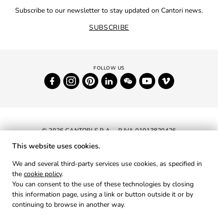
Subscribe to our newsletter to stay updated on Cantori news.
SUBSCRIBE
© 2026 CANTORI S.P.A. - P.IVA 01013820426
This website uses cookies.
NEWSLETTER
We and several third-party services use cookies, as specified in
the
cookie policy
.
RESERVED AREA
You can consent to the use of these technologies by closing
PRIVACY
this information page, using a link or button outside it or by
continuing to browse in another way.
COOKIES