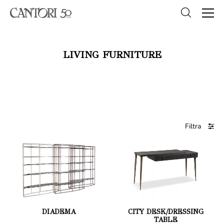
LIVING FURNITURE
Filtra
DIADEMA
CITY DESK/DRESSING
TABLE