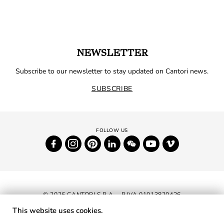
NEWSLETTER
Subscribe to our newsletter to stay updated on Cantori news.
SUBSCRIBE
© 2026 CANTORI S.P.A. - P.IVA 01013820426
This website uses cookies.
NEWSLETTER