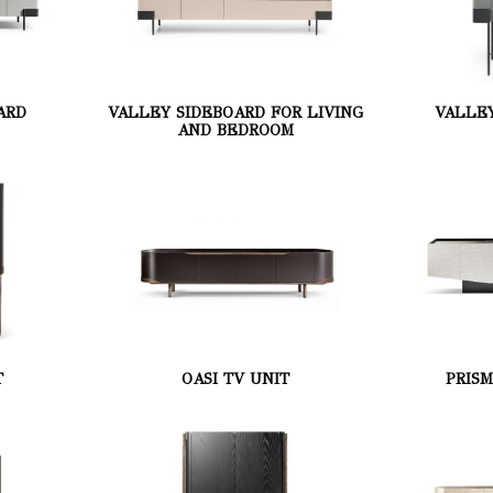
ARD
VALLEY SIDEBOARD FOR LIVING
VALLE
AND BEDROOM
T
OASI TV UNIT
PRIS