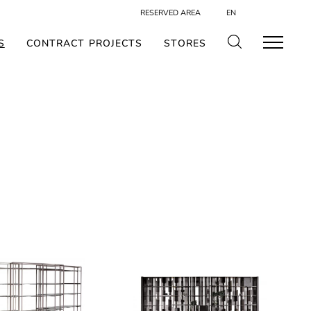
RESERVED AREA
EN
S
CONTRACT PROJECTS
STORES