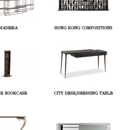
DIADEMA
HONG KONG COMPOSITIONS
SE BOOKCASE
CITY DESK/DRESSING TABLE