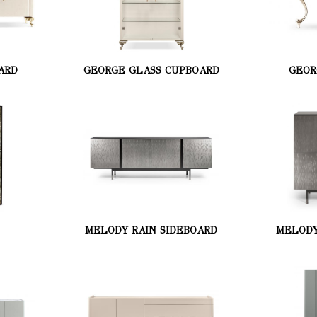
ARD
GEORGE GLASS CUPBOARD
GEOR
MELODY RAIN SIDEBOARD
MELODY