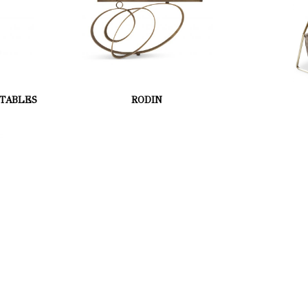
 TABLES
RODIN