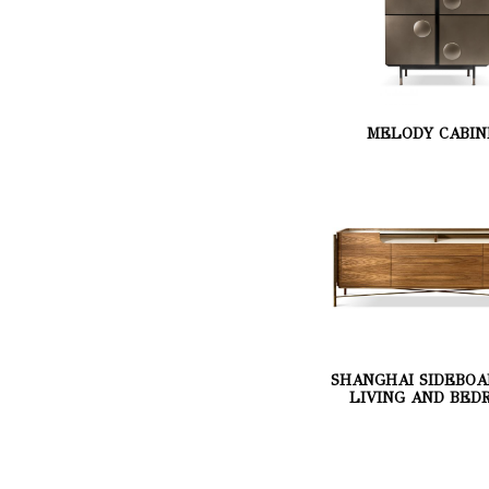
MELODY CABIN
SHANGHAI SIDEBOA
LIVING AND BED