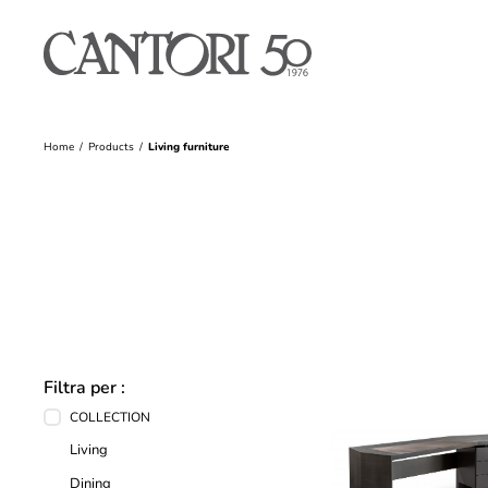
Home
Products
Living furniture
Filtra per :
COLLECTION
Living
Dining