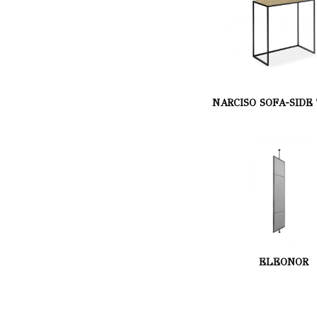
NARCISO SOFA-SIDE
ELEONOR