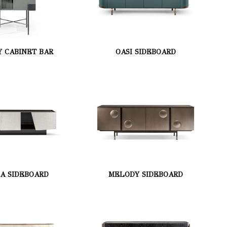
Y CABINET BAR
OASI SIDEBOARD
MA SIDEBOARD
MELODY SIDEBOARD