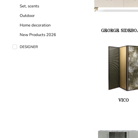
Set, scents
Outdoor
Home decoration
GEORGE SIDEBO
New Products 2026
DESIGNER
VICO