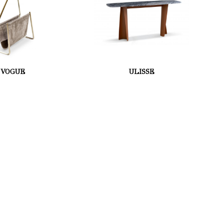
VOGUE
ULISSE