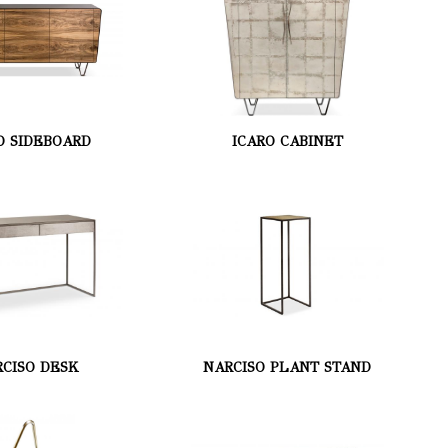
O SIDEBOARD
ICARO CABINET
CISO DESK
NARCISO PLANT STAND