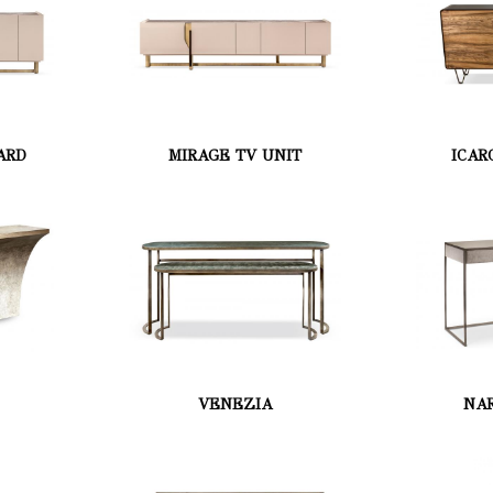
ARD
MIRAGE TV UNIT
ICAR
VENEZIA
NAR