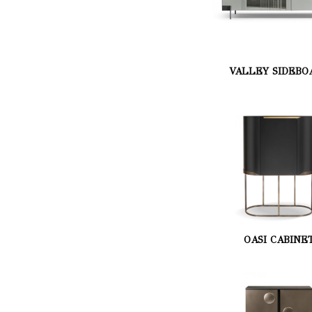
VALLEY SIDEBO
OASI CABINE