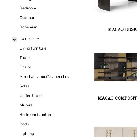
Bedroom
Outdoor
Bohemian
MACAO DES
CATEGORY
Living furniture
Tables
Chairs
Armchairs, pouffes, benches
Sofas
Coffee tables
MACAO COMPOSIT
Mirrors
Bedroom furniture
Beds
Lighting