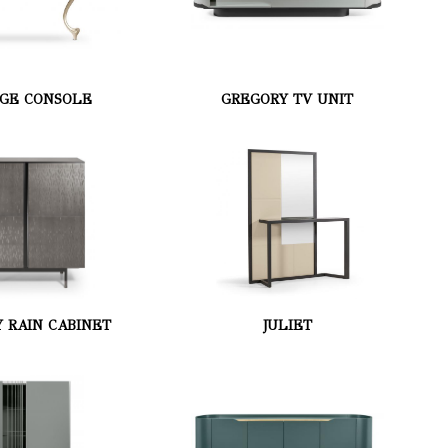
GE CONSOLE
GREGORY TV UNIT
 RAIN CABINET
JULIET