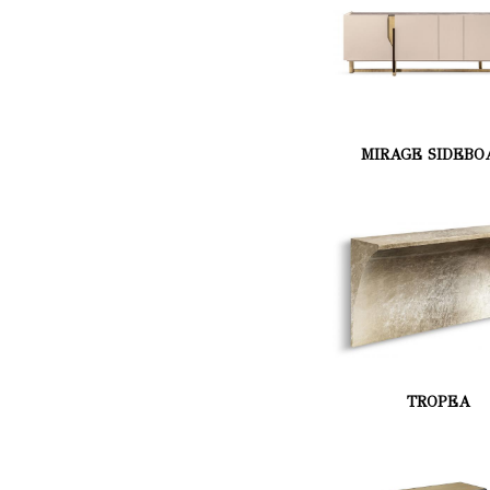
MIRAGE SIDEBO
TROPEA