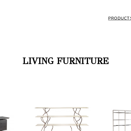
PRODUCT
LIVING FURNITURE