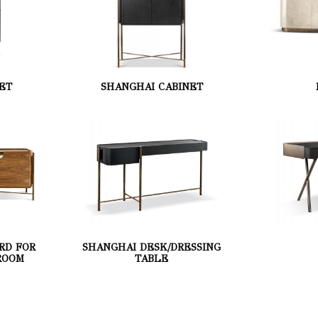
ET
SHANGHAI CABINET
RD FOR
SHANGHAI DESK/DRESSING
ROOM
TABLE