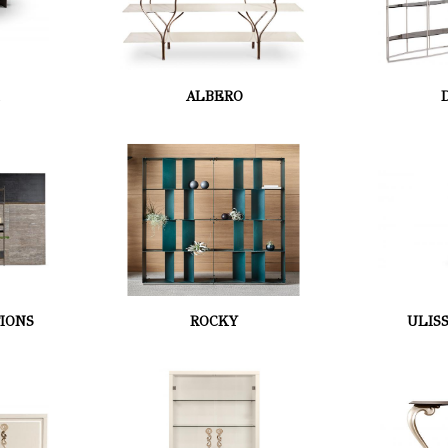
K
ALBERO
IONS
ROCKY
ULIS