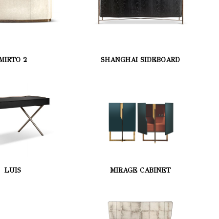
MIRTO 2
SHANGHAI SIDEBOARD
LUIS
MIRAGE CABINET