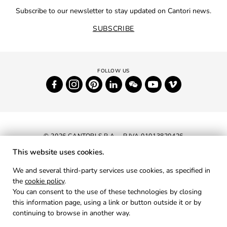
Subscribe to our newsletter to stay updated on Cantori news.
SUBSCRIBE
© 2026 CANTORI S.P.A. - P.IVA 01013820426
This website uses cookies.
NEWSLETTER
We and several third-party services use cookies, as specified in
the
cookie policy
.
RESERVED AREA
You can consent to the use of these technologies by closing
PRIVACY
this information page, using a link or button outside it or by
continuing to browse in another way.
COOKIES