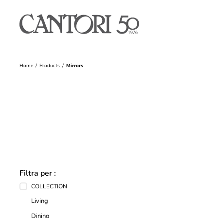
Home
Products
Mirrors
Filtra per :
COLLECTION
Living
Dining