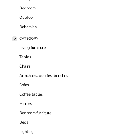
Bedroom
Outdoor
Bohemian
CATEGORY
Living furniture
Tables
Chairs
Armchairs, pouffes, benches
Sofas
Coffee tables
Mirrors
Bedroom furniture
Beds
Lighting