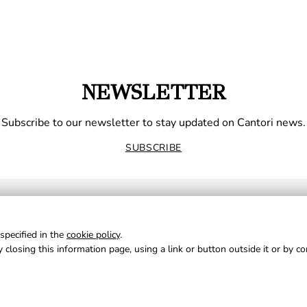
NEWSLETTER
Subscribe to our newsletter to stay updated on Cantori news.
SUBSCRIBE
specified in the
cookie policy
.
 closing this information page, using a link or button outside it or by c
NE