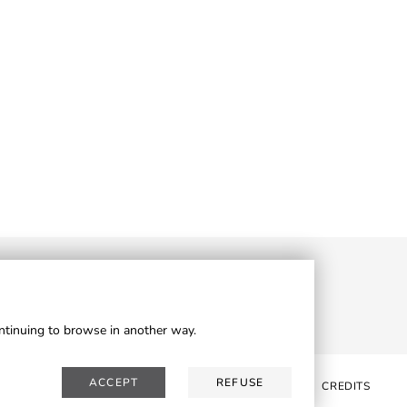
ontinuing to browse in another way.
ACCEPT
REFUSE
WSLETTER
RESERVED AREA
PRIVACY
COOKIES
CREDITS