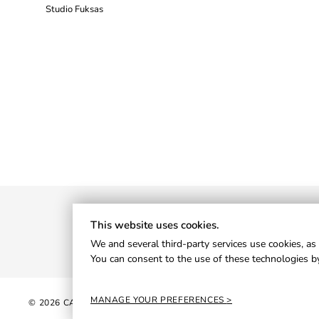
Studio Fuksas
This website uses cookies.
We and several third-party services use cookies, as 
You can consent to the use of these technologies by
MANAGE YOUR PREFERENCES
© 2026 CANTORI S.P.A. - P.IVA 01013820426