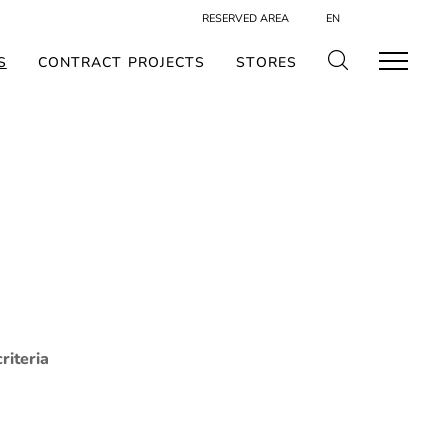
RESERVED AREA
EN
S
CONTRACT PROJECTS
STORES
riteria