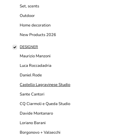
Set, scents
Outdoor
Home decoration
New Products 2026
DESIGNER
Maurizio Manzoni
Luca Roccadadria
Daniel Rode
Castello Lagravinese Studio
Sante Cantori
CQ Ciarmoli e Queda Studio
Davide Montanaro
Loriano Barani
Borgonovo + Valsecchi