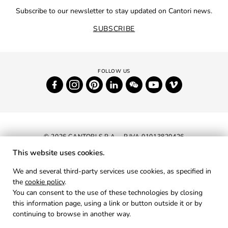
Subscribe to our newsletter to stay updated on Cantori news.
SUBSCRIBE
© 2026 CANTORI S.P.A. - P.IVA 01013820426
This website uses cookies.
NEWSLETTER
We and several third-party services use cookies, as specified in
the
cookie policy
.
RESERVED AREA
You can consent to the use of these technologies by closing
PRIVACY
this information page, using a link or button outside it or by
continuing to browse in another way.
COOKIES