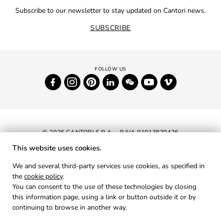
Subscribe to our newsletter to stay updated on Cantori news.
SUBSCRIBE
© 2026 CANTORI S.P.A. - P.IVA 01013820426
This website uses cookies.
NEWSLETTER
We and several third-party services use cookies, as specified in
the
cookie policy
.
RESERVED AREA
You can consent to the use of these technologies by closing
PRIVACY
this information page, using a link or button outside it or by
continuing to browse in another way.
COOKIES