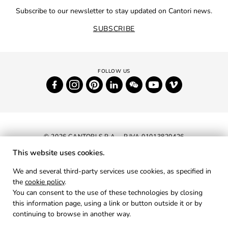
Subscribe to our newsletter to stay updated on Cantori news.
SUBSCRIBE
© 2026 CANTORI S.P.A. - P.IVA 01013820426
This website uses cookies.
NEWSLETTER
We and several third-party services use cookies, as specified in
the
cookie policy
.
RESERVED AREA
You can consent to the use of these technologies by closing
PRIVACY
this information page, using a link or button outside it or by
continuing to browse in another way.
COOKIES