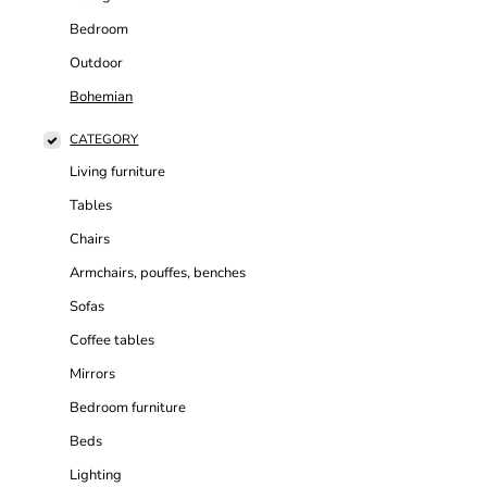
Bedroom
Outdoor
Bohemian
CATEGORY
Living furniture
Tables
Chairs
Armchairs, pouffes, benches
Sofas
Coffee tables
Mirrors
Bedroom furniture
Beds
Lighting