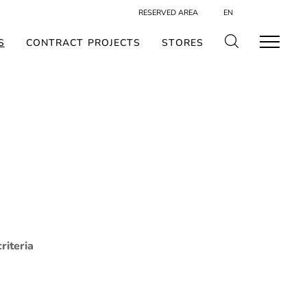
RESERVED AREA
EN
S
CONTRACT PROJECTS
STORES
riteria