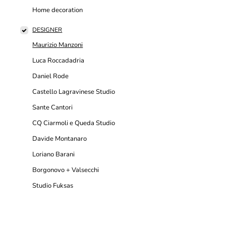
Home decoration
DESIGNER
Maurizio Manzoni
Luca Roccadadria
Daniel Rode
Castello Lagravinese Studio
Sante Cantori
CQ Ciarmoli e Queda Studio
Davide Montanaro
Loriano Barani
Borgonovo + Valsecchi
Studio Fuksas