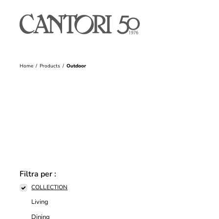
Home
Products
Outdoor
Filtra per :
COLLECTION
Living
Dining