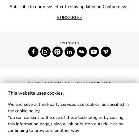
Subscribe to our newsletter to stay updated on Cantori news.
SUBSCRIBE
© 2026 CANTORI S.P.A. - P.IVA 01013820426
This website uses cookies.
NEWSLETTER
We and several third-party services use cookies, as specified in
the
cookie policy
.
RESERVED AREA
You can consent to the use of these technologies by closing
PRIVACY
this information page, using a link or button outside it or by
continuing to browse in another way.
COOKIES