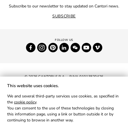
Subscribe to our newsletter to stay updated on Cantori news.
SUBSCRIBE
© 2026 CANTORI S.P.A. - P.IVA 01013820426
This website uses cookies.
NEWSLETTER
We and several third-party services use cookies, as specified in
the
cookie policy
.
RESERVED AREA
You can consent to the use of these technologies by closing
PRIVACY
this information page, using a link or button outside it or by
continuing to browse in another way.
COOKIES