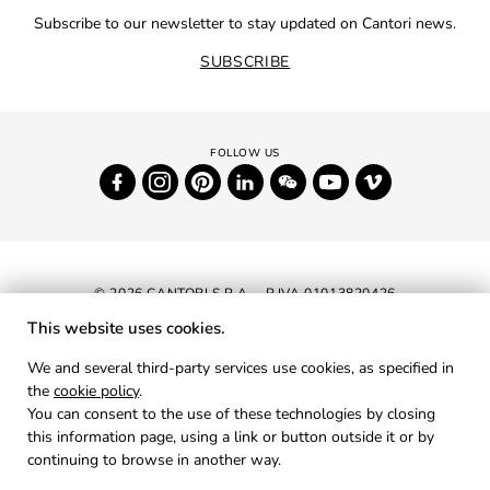
Subscribe to our newsletter to stay updated on Cantori news.
SUBSCRIBE
© 2026 CANTORI S.P.A. - P.IVA 01013820426
This website uses cookies.
NEWSLETTER
We and several third-party services use cookies, as specified in
the
cookie policy
.
RESERVED AREA
You can consent to the use of these technologies by closing
PRIVACY
this information page, using a link or button outside it or by
continuing to browse in another way.
COOKIES