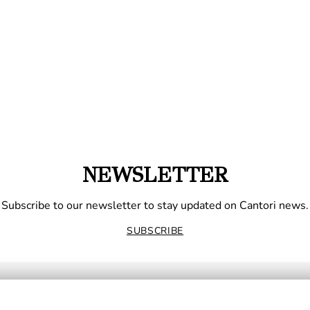
NEWSLETTER
Subscribe to our newsletter to stay updated on Cantori news.
SUBSCRIBE