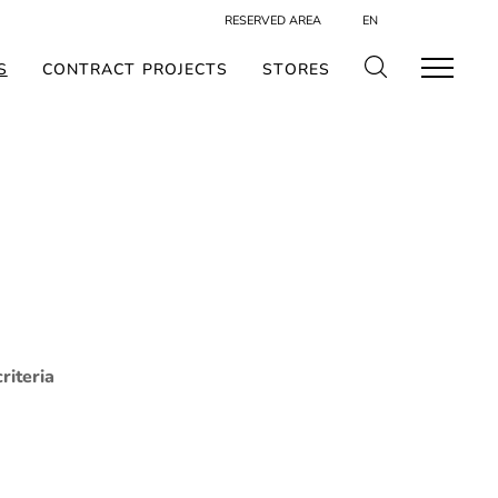
RESERVED AREA
EN
S
CONTRACT PROJECTS
STORES
riteria