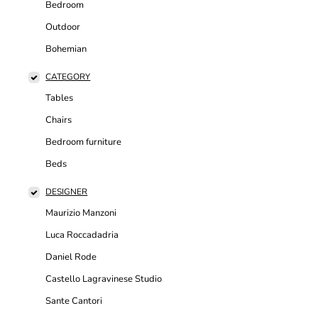
Bedroom
Outdoor
Bohemian
CATEGORY
Tables
Chairs
Bedroom furniture
Beds
DESIGNER
Maurizio Manzoni
Luca Roccadadria
Daniel Rode
Castello Lagravinese Studio
Sante Cantori