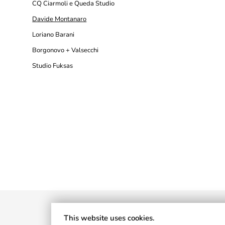
CQ Ciarmoli e Queda Studio
Davide Montanaro
Loriano Barani
Borgonovo + Valsecchi
Studio Fuksas
This website uses cookies.