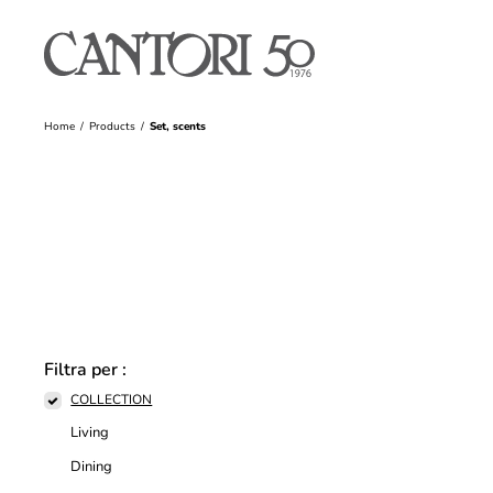
Home
Products
Set, scents
Filtra per :
COLLECTION
Living
Dining