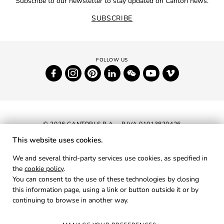
Subscribe to our newsletter to stay updated on Cantori news.
SUBSCRIBE
© 2026 CANTORI S.P.A. - P.IVA 01013820426
This website uses cookies.
NEWSLETTER
We and several third-party services use cookies, as specified in
the
cookie policy
.
RESERVED AREA
You can consent to the use of these technologies by closing
PRIVACY
this information page, using a link or button outside it or by
continuing to browse in another way.
COOKIES
CREDITS