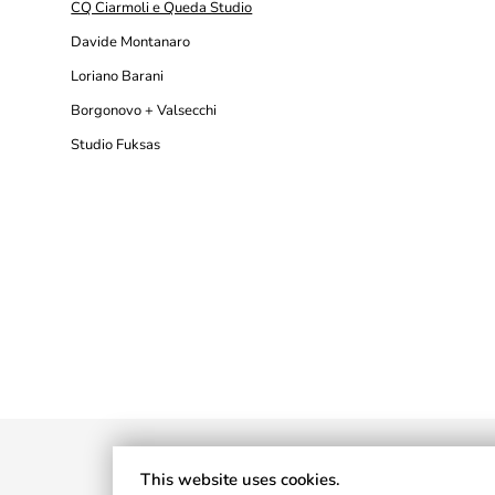
CQ Ciarmoli e Queda Studio
Davide Montanaro
Loriano Barani
Borgonovo + Valsecchi
Studio Fuksas
This website uses cookies.