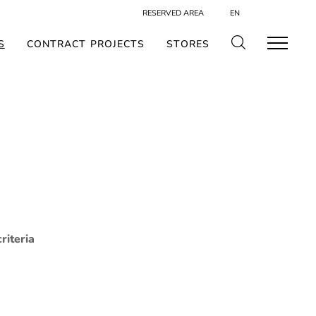
RESERVED AREA
EN
S
CONTRACT PROJECTS
STORES
riteria