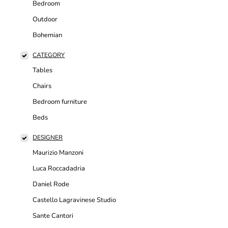
Bedroom
Outdoor
Bohemian
CATEGORY
Tables
Chairs
Bedroom furniture
Beds
DESIGNER
Maurizio Manzoni
Luca Roccadadria
Daniel Rode
Castello Lagravinese Studio
Sante Cantori