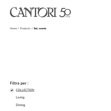
Home
Products
Set, scents
Filtra per :
COLLECTION
Living
Dining