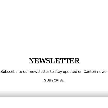
NEWSLETTER
Subscribe to our newsletter to stay updated on Cantori news.
SUBSCRIBE